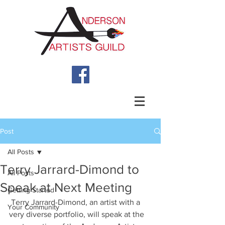
Post
All Posts
Terry Jarrard-Dimond to
All Posts
Speak at Next Meeting
Getting Started
 Terry Jarrard-Dimond, an artist with a 
Your Community
very diverse portfolio, will speak at the 