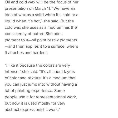
Oil and cold wax will be the focus of her 
presentation on March 11. “We have an 
idea of wax as a solid when it’s cold or a 
liquid when it’s hot,” she said. But the 
cold wax she uses as a medium has the 
consistency of butter. She adds 
pigment to it—oil paint or raw pigments
—and then applies it to a surface, where 
it attaches and hardens.
“I like it because the colors are very 
intense,” she said. “It’s all about layers 
of color and texture. It’s a medium that 
you can just jump into without having a 
lot of painting experience. Some 
people use it for representational work, 
but now it is used mostly for very 
abstract expressionistic work.”