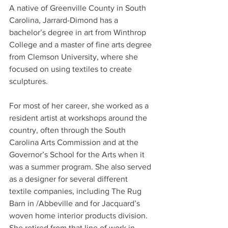
A native of Greenville County in South 
Carolina, Jarrard-Dimond has a 
bachelor’s degree in art from Winthrop 
College and a master of fine arts degree 
from Clemson University, where she 
focused on using textiles to create 
sculptures.
For most of her career, she worked as a 
resident artist at workshops around the 
country, often through the South 
Carolina Arts Commission and at the 
Governor’s School for the Arts when it 
was a summer program. She also served 
as a designer for several different 
textile companies, including The Rug 
Barn in /Abbeville and for Jacquard’s 
woven home interior products division. 
She retired from that line of work in 