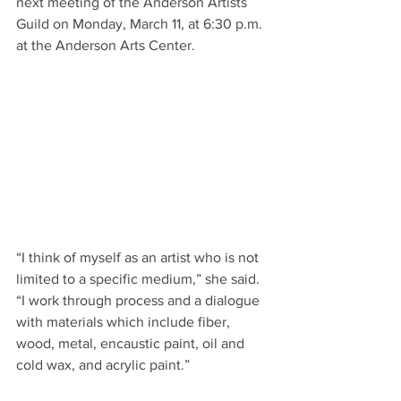
next meeting of the Anderson Artists 
Guild on Monday, March 11, at 6:30 p.m. 
at the Anderson Arts Center.
“I think of myself as an artist who is not 
limited to a specific medium,” she said. 
“I work through process and a dialogue 
with materials which include fiber, 
wood, metal, encaustic paint, oil and 
cold wax, and acrylic paint.”