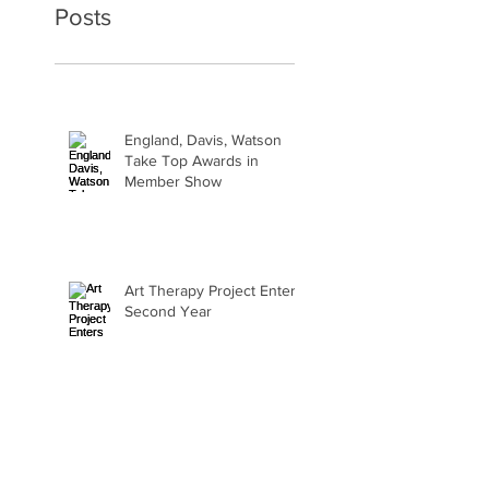
Posts
England, Davis, Watson
Take Top Awards in
Member Show
Art Therapy Project Enters
Second Year
Beth Seavey Finds Her
Bliss