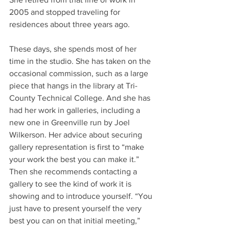
2005 and stopped traveling for 
residences about three years ago.
These days, she spends most of her 
time in the studio. She has taken on the 
occasional commission, such as a large 
piece that hangs in the library at Tri-
County Technical College. And she has 
had her work in galleries, including a 
new one in Greenville run by Joel 
Wilkerson. Her advice about securing 
gallery representation is first to “make 
your work the best you can make it.” 
Then she recommends contacting a 
gallery to see the kind of work it is 
showing and to introduce yourself. “You 
just have to present yourself the very 
best you can on that initial meeting,” 