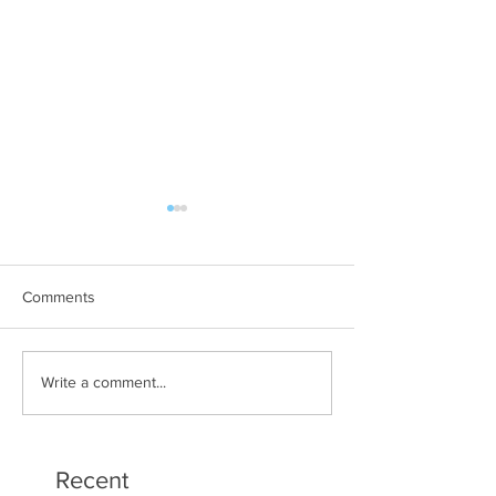
Comments
Art Therapy Project Enters
Beth Seavey Fin
Write a comment...
Second Year
Bliss
Recent