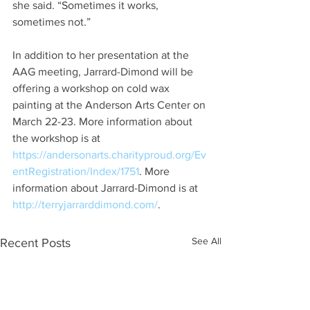
she said. “Sometimes it works, 
sometimes not.”
In addition to her presentation at the 
AAG meeting, Jarrard-Dimond will be 
offering a workshop on cold wax 
painting at the Anderson Arts Center on 
March 22-23. More information about 
the workshop is at 
https://andersonarts.charityproud.org/Ev
entRegistration/Index/1751
. More 
information about Jarrard-Dimond is at 
http://terryjarrarddimond.com/
.
See All
Recent Posts