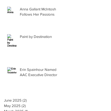
Anna Gallant McIntosh
Follows Her Passions
Paint by Destination
Erin Spainhour Named
AAC Executive Director
June 2025
(2)
2 posts
May 2025
(2)
2 posts