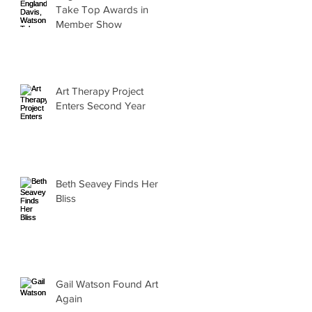
Take Top Awards in
Member Show
Art Therapy Project
Enters Second Year
Beth Seavey Finds Her
Bliss
Gail Watson Found Art
Again