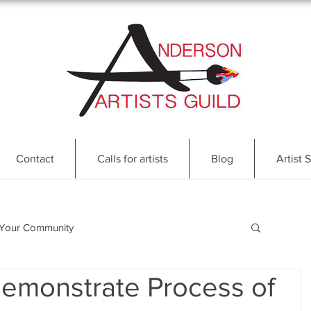
Contact
Calls for artists
Blog
Artist S
Your Community
Demonstrate Process of