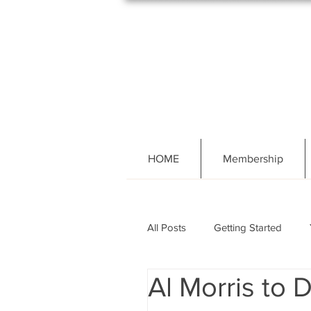
HOME
Membership
All Posts
Getting Started
Al Morris to 