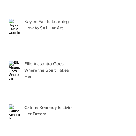
Kaylee Fair Is Learning
How to Sell Her Art
Ellie Alasantra Goes
Where the Spirit Takes
Her
Catrina Kennedy Is Living
Her Dream