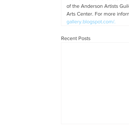
of the Anderson Artists Gui
Arts Center. For more inform
gallery.blogspot.com/.
Recent Posts