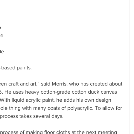
 
 
e 
de 
 
-based paints.
en craft and art,” said Morris, who has created about 
. He uses heavy cotton-grade cotton duck canvas 
With liquid acrylic paint, he adds his own design 
le thing with many coats of polyacrylic. To allow for 
process takes several days.
 process of making floor cloths at the next meeting 