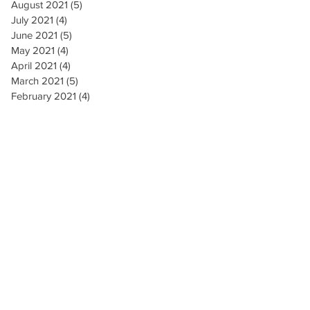
August 2021
(5)
5 posts
July 2021
(4)
4 posts
June 2021
(5)
5 posts
May 2021
(4)
4 posts
April 2021
(4)
4 posts
March 2021
(5)
5 posts
February 2021
(4)
4 posts