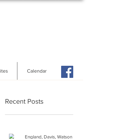
ites
Calendar
Recent Posts
England, Davis, Watson