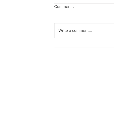
Comments
Write a comment...
England, Davis, Watson Ta
Awards in Member Show