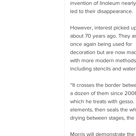
invention of linoleum nearly
led to their disappearance.
However, interest picked up
about 70 years ago. They ar
once again being used for 
decoration but are now ma
with more modern methods
including stencils and water
“It crosses the border betwe
a dozen of them since 2006
which he treats with gesso. 
elements, then seals the who
drying between stages, the 
Morris will demonstrate the