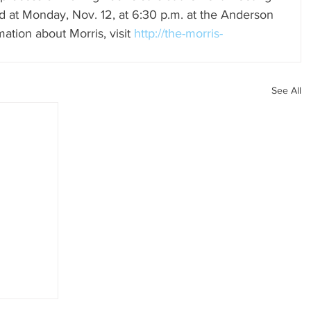
ld at Monday, Nov. 12, at 6:30 p.m. at the Anderson 
ation about Morris, visit 
http://the-morris-
See All