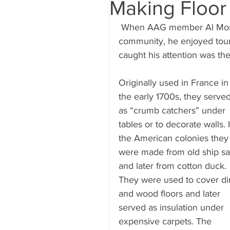
Making Floor
 When AAG member Al Morris lived in Annapolis, Maryland, an old sailing 
community, he enjoyed touri
caught his attention was the
Originally used in France in
the early 1700s, they served
as “crumb catchers” under 
tables or to decorate walls. 
the American colonies they
were made from old ship sai
and later from cotton duck. 
They were used to cover dir
and wood floors and later 
served as insulation under 
expensive carpets. The 