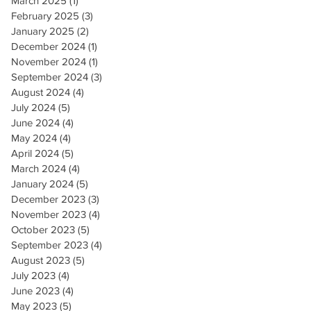
March 2025
(1)
1 post
February 2025
(3)
3 posts
January 2025
(2)
2 posts
December 2024
(1)
1 post
November 2024
(1)
1 post
September 2024
(3)
3 posts
August 2024
(4)
4 posts
July 2024
(5)
5 posts
June 2024
(4)
4 posts
May 2024
(4)
4 posts
April 2024
(5)
5 posts
March 2024
(4)
4 posts
January 2024
(5)
5 posts
December 2023
(3)
3 posts
November 2023
(4)
4 posts
October 2023
(5)
5 posts
September 2023
(4)
4 posts
August 2023
(5)
5 posts
July 2023
(4)
4 posts
June 2023
(4)
4 posts
May 2023
(5)
5 posts