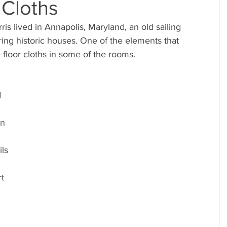
 Cloths
ng historic houses. One of the elements that 
 floor cloths in some of the rooms.
 
 
In 
 
ls 
t 