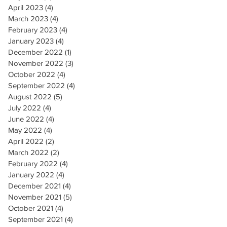
April 2023
(4)
4 posts
March 2023
(4)
4 posts
February 2023
(4)
4 posts
January 2023
(4)
4 posts
December 2022
(1)
1 post
November 2022
(3)
3 posts
October 2022
(4)
4 posts
September 2022
(4)
4 posts
August 2022
(5)
5 posts
July 2022
(4)
4 posts
June 2022
(4)
4 posts
May 2022
(4)
4 posts
April 2022
(2)
2 posts
March 2022
(2)
2 posts
February 2022
(4)
4 posts
January 2022
(4)
4 posts
December 2021
(4)
4 posts
November 2021
(5)
5 posts
October 2021
(4)
4 posts
September 2021
(4)
4 posts