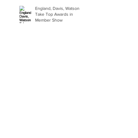
England, Davis, Watson
Take Top Awards in
Member Show
Art Therapy Project Enters
Second Year
Beth Seavey Finds Her
Bliss
Gail Watson Found Art