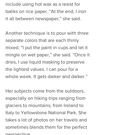
include using hot wax as a resist for 
batiks on rice paper. “At the end, I iron 
it all between newspaper,” she said.
Another technique is to pour with three 
separate colors that are each thinly 
mixed. “I put the paint in cups and let it 
mingle on wet paper,” she said. “Once it 
dries, I use liquid masking to preserve 
the lightest values. I can pour for a 
whole week. It gets darker and darker.”
Her subjects come from the outdoors, 
especially on hiking trips ranging from 
glaciers to mountains, from Ireland to 
Italy to Yellowstone National Park. She 
takes a lot of photos on her travels and 
sometimes blends them for the perfect 
perspective.