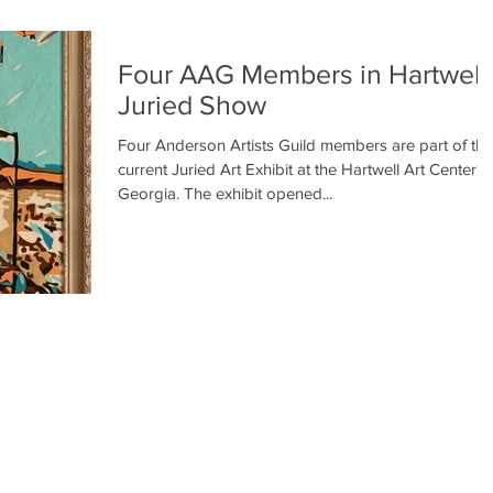
Four AAG Members in Hartwell
Juried Show
Four Anderson Artists Guild members are part of the
current Juried Art Exhibit at the Hartwell Art Center in
Georgia. The exhibit opened...