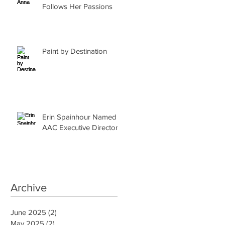
Follows Her Passions
Paint by Destination
Erin Spainhour Named
AAC Executive Director
Archive
June 2025
(2)
2 posts
May 2025
(2)
2 posts