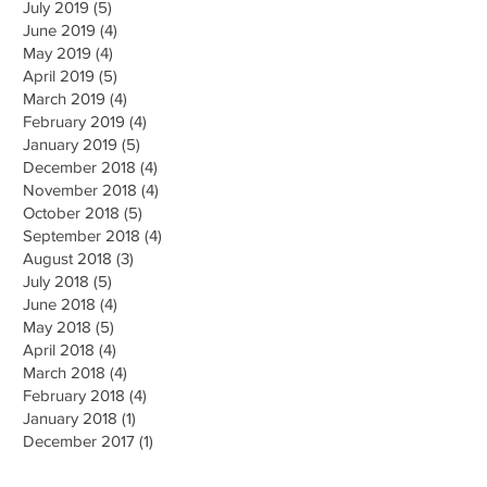
July 2019 (5)
June 2019 (4)
May 2019 (4)
April 2019 (5)
March 2019 (4)
February 2019 (4)
January 2019 (5)
December 2018 (4)
November 2018 (4)
October 2018 (5)
September 2018 (4)
August 2018 (3)
July 2018 (5)
June 2018 (4)
May 2018 (5)
April 2018 (4)
March 2018 (4)
February 2018 (4)
January 2018 (1)
December 2017 (1)