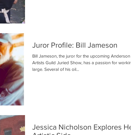
Juror Profile: Bill Jameson
Bill Jameson, the juror for the upcoming Anderson
Artists Guild Juried Show, has a passion for working
large. Several of his oil...
Jessica Nicholson Explores He