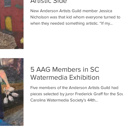
Artistic Side
New Anderson Artists Guild member Jessica
Nicholson was that kid whom everyone turned to
when they needed something artistic. “If my...
5 AAG Members in SC
Watermedia Exhibition
Five members of the Anderson Artists Guild had
pieces selected by juror Frederick Graff for the Sout
Carolina Watermedia Society’s 44th...