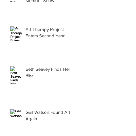
Member Show
Art Therapy Project
Enters Second Year
Beth Seavey Finds Her
Bliss
Gail Watson Found Art
Again
r