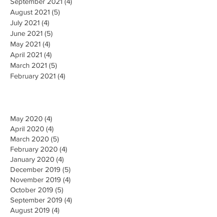
September 2021
(4)
4 posts
August 2021
(5)
5 posts
July 2021
(4)
4 posts
June 2021
(5)
5 posts
May 2021
(4)
4 posts
April 2021
(4)
4 posts
March 2021
(5)
5 posts
February 2021
(4)
4 posts
May 2020 (4)
April 2020 (4)
March 2020 (5)
February 2020 (4)
January 2020 (4)
December 2019 (5)
November 2019 (4)
October 2019 (5)
September 2019 (4)
August 2019 (4)