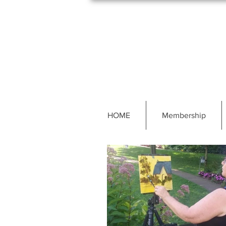
HOME
Membership