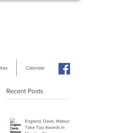
ites
Calendar
Recent Posts
England, Davis, Watson
Take Top Awards in