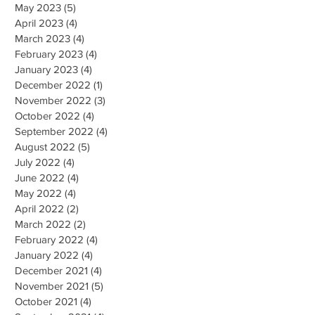
May 2023
(5)
5 posts
April 2023
(4)
4 posts
March 2023
(4)
4 posts
February 2023
(4)
4 posts
January 2023
(4)
4 posts
December 2022
(1)
1 post
November 2022
(3)
3 posts
October 2022
(4)
4 posts
September 2022
(4)
4 posts
August 2022
(5)
5 posts
July 2022
(4)
4 posts
June 2022
(4)
4 posts
May 2022
(4)
4 posts
April 2022
(2)
2 posts
March 2022
(2)
2 posts
February 2022
(4)
4 posts
January 2022
(4)
4 posts
December 2021
(4)
4 posts
November 2021
(5)
5 posts
October 2021
(4)
4 posts