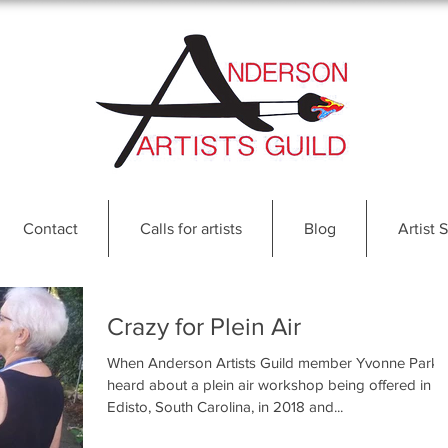
Contact
Calls for artists
Blog
Artist S
Crazy for Plein Air
When Anderson Artists Guild member Yvonne Park
heard about a plein air workshop being offered in
Edisto, South Carolina, in 2018 and...