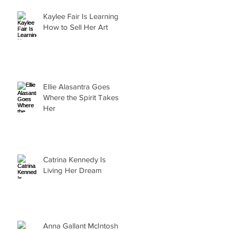
Kaylee Fair Is Learning
How to Sell Her Art
Ellie Alasantra Goes
Where the Spirit Takes
Her
Catrina Kennedy Is
h
Living Her Dream
Anna Gallant McIntosh