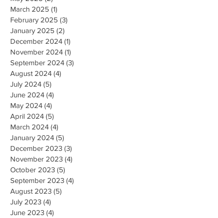
March 2025
(1)
1 post
February 2025
(3)
3 posts
January 2025
(2)
2 posts
December 2024
(1)
1 post
November 2024
(1)
1 post
September 2024
(3)
3 posts
August 2024
(4)
4 posts
July 2024
(5)
5 posts
June 2024
(4)
4 posts
May 2024
(4)
4 posts
April 2024
(5)
5 posts
March 2024
(4)
4 posts
January 2024
(5)
5 posts
December 2023
(3)
3 posts
November 2023
(4)
4 posts
October 2023
(5)
5 posts
September 2023
(4)
4 posts
August 2023
(5)
5 posts
July 2023
(4)
4 posts
June 2023
(4)
4 posts