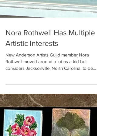
Nora Rothwell Has Multiple
Artistic Interests
New Anderson Artists Guild member Nora
Rothwell moved around a lot as a kid but
considers Jacksonville, North Carolina, to be
home. After...