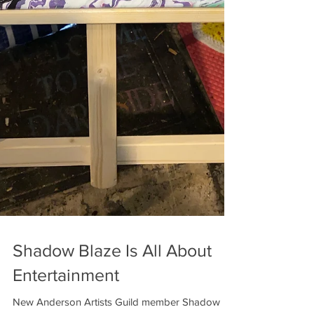
Shadow Blaze Is All About
Entertainment