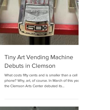
Tiny Art Vending Machine
Debuts in Clemson
What costs fifty cents and is smaller than a cell
phone? Why, art, of course. In March of this year,
the Clemson Arts Center debuted its...