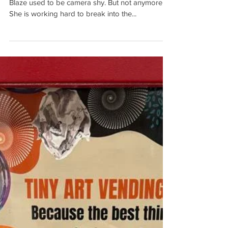
New Anderson Artists Guild member Shadow
Blaze used to be camera shy. But not anymore.
She is working hard to break into the...