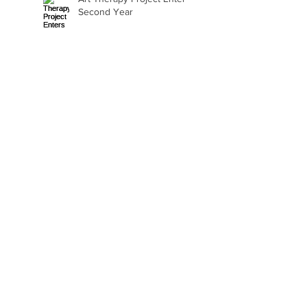
Second Year
Beth Seavey Finds Her
Bliss
Gail Watson Found Art
Again
Kaylee Fair Is Learning
How to Sell Her Art