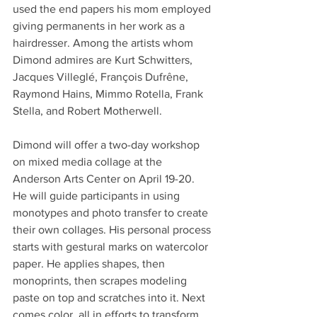
used the end papers his mom employed 
giving permanents in her work as a 
hairdresser. Among the artists whom 
Dimond admires are Kurt Schwitters, 
Jacques Villeglé, François Dufrêne, 
Raymond Hains, Mimmo Rotella, Frank 
Stella, and Robert Motherwell.
Dimond will offer a two-day workshop 
on mixed media collage at the 
Anderson Arts Center on April 19-20. 
He will guide participants in using 
monotypes and photo transfer to create 
their own collages. His personal process 
starts with gestural marks on watercolor 
paper. He applies shapes, then 
monoprints, then scrapes modeling 
paste on top and scratches into it. Next 
comes color, all in efforts to transform 