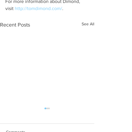
For more information about Dimond, 
visit 
http://tomdimond.com/
.
See All
Recent Posts
Comments