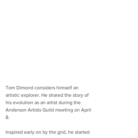
Tom Dimond considers himself an 
artistic explorer. He shared the story of 
his evolution as an artist during the 
Anderson Artists Guild meeting on April 
8.
Inspired early on by the grid, he started 