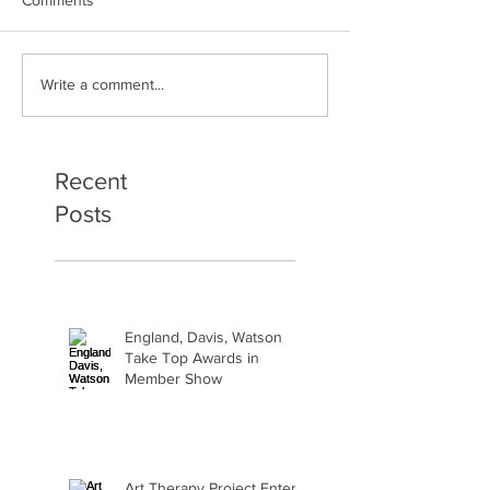
Art Therapy Project Enters
Beth Seavey Fin
Write a comment...
Second Year
Bliss
Recent
Posts
England, Davis, Watson
Take Top Awards in
Member Show
Art Therapy Project Enters