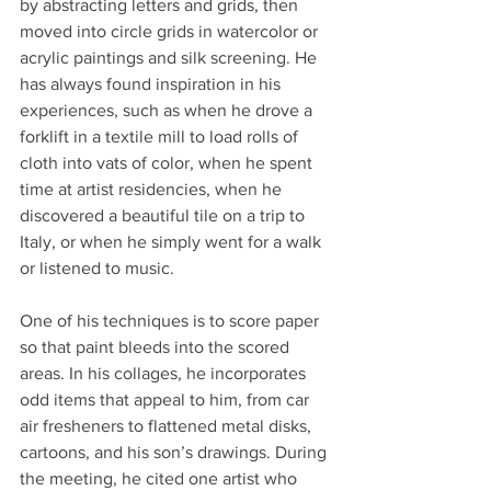
by abstracting letters and grids, then 
moved into circle grids in watercolor or 
acrylic paintings and silk screening. He 
has always found inspiration in his 
experiences, such as when he drove a 
forklift in a textile mill to load rolls of 
cloth into vats of color, when he spent 
time at artist residencies, when he 
discovered a beautiful tile on a trip to 
Italy, or when he simply went for a walk 
or listened to music.
One of his techniques is to score paper 
so that paint bleeds into the scored 
areas. In his collages, he incorporates 
odd items that appeal to him, from car 
air fresheners to flattened metal disks, 
cartoons, and his son’s drawings. During 
the meeting, he cited one artist who 