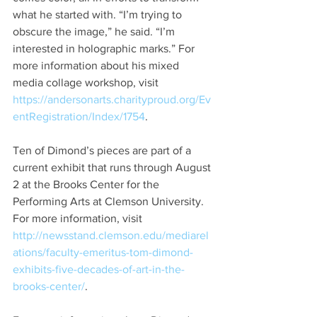
what he started with. “I’m trying to 
obscure the image,” he said. “I’m 
interested in holographic marks.” For 
more information about his mixed 
media collage workshop, visit 
https://andersonarts.charityproud.org/Ev
entRegistration/Index/1754
.
Ten of Dimond’s pieces are part of a 
current exhibit that runs through August 
2 at the Brooks Center for the 
Performing Arts at Clemson University. 
For more information, visit 
http://newsstand.clemson.edu/mediarel
ations/faculty-emeritus-tom-dimond-
exhibits-five-decades-of-art-in-the-
brooks-center/
.