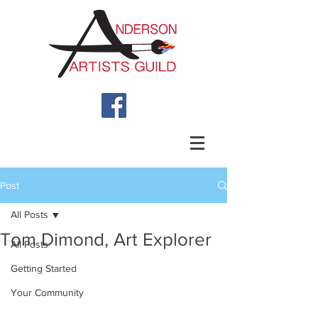
Post
All Posts
Tom Dimond, Art Explorer
All Posts
Getting Started
Your Community