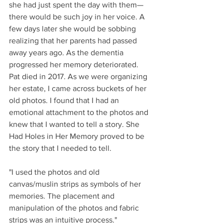
she had just spent the day with them—
there would be such joy in her voice. A 
few days later she would be sobbing 
realizing that her parents had passed 
away years ago. As the dementia 
progressed her memory deteriorated. 
Pat died in 2017. As we were organizing 
her estate, I came across buckets of her 
old photos. I found that I had an 
emotional attachment to the photos and 
knew that I wanted to tell a story. She 
Had Holes in Her Memory proved to be 
the story that I needed to tell.  
"I used the photos and old 
canvas/muslin strips as symbols of her 
memories. The placement and 
manipulation of the photos and fabric 
strips was an intuitive process." 