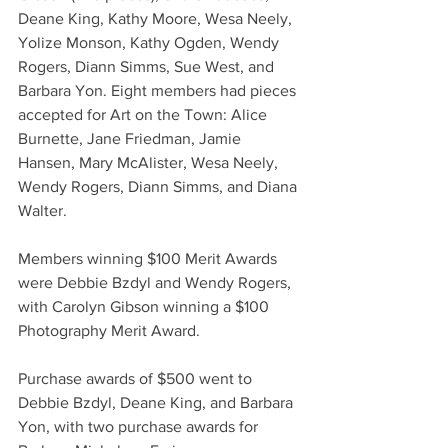
Deane King, Kathy Moore, Wesa Neely, 
Yolize Monson, Kathy Ogden, Wendy 
Rogers, Diann Simms, Sue West, and 
Barbara Yon. Eight members had pieces 
accepted for Art on the Town: Alice 
Burnette, Jane Friedman, Jamie 
Hansen, Mary McAlister, Wesa Neely, 
Wendy Rogers, Diann Simms, and Diana 
Walter.
Members winning $100 Merit Awards 
were Debbie Bzdyl and Wendy Rogers, 
with Carolyn Gibson winning a $100 
Photography Merit Award.
Purchase awards of $500 went to 
Debbie Bzdyl, Deane King, and Barbara 
Yon, with two purchase awards for 