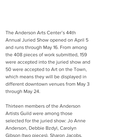
The Anderson Arts Center’s 44th 
Annual Juried Show opened on April 5 
and runs through May 16. From among 
the 408 pieces of work submitted, 159 
were accepted into the juried show and 
50 were accepted to Art on the Town, 
which means they will be displayed in 
different downtown venues from May 3 
through May 24.
Thirteen members of the Anderson 
Artists Guild were among those 
selected for the juried show: Jo Anne 
Anderson, Debbie Bzdyl, Carolyn 
Gibson (two pieces), Sharon Jacobs, 