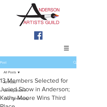
Post
All Posts
13 Members Selected for
All Posts
Juried Show in Anderson;
Getting Started
Kathy Moore Wins Third
Your Community
Place