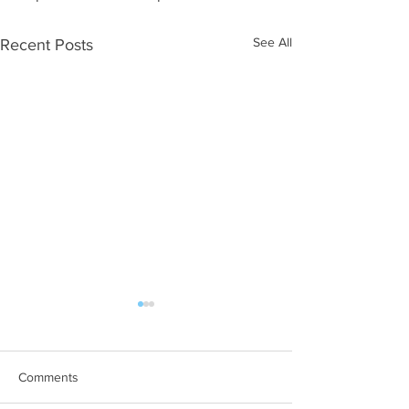
See All
Recent Posts
Comments