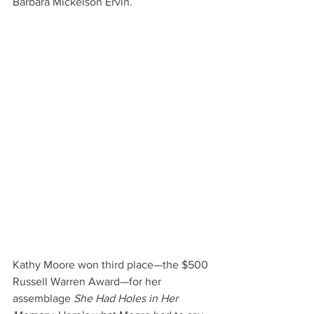
Barbara Mickelson Ervin.
Kathy Moore won third place—the $500 
Russell Warren Award—for her 
assemblage 
She Had Holes in Her 