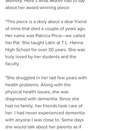
Memory
. Here’s what Moore had to say 
about her award-winning piece:
"This piece is a story about a dear friend 
of mine that died a couple of years ago. 
Her name was Patricia Price—we called 
her Pat. She taught Latin at T.L. Hanna 
High School for over 30 years. She was 
truly loved by her students and the 
faculty.  
"She struggled in her last few years with 
health problems. Along with the 
physical health issues, she was 
diagnosed with dementia. Since she 
had no family, her friends took care of 
her. I had never experienced dementia 
with anyone I was close to. Some days 
she would talk about her parents as if 