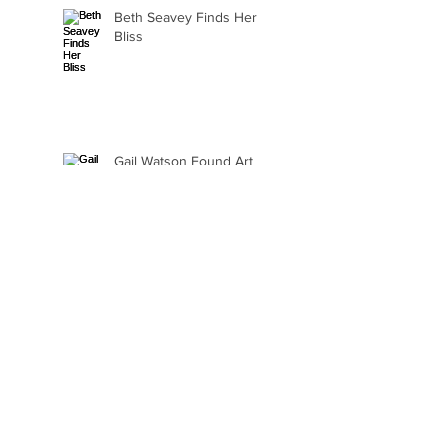
Beth Seavey Finds Her
Bliss
Gail Watson Found Art
Again
Kaylee Fair Is Learning
How to Sell Her Art
Ellie Alasantra Goes Where
the Spirit Takes Her