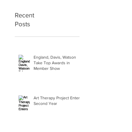
Recent
Posts
England, Davis, Watson
Take Top Awards in
Member Show
Art Therapy Project Enters
Second Year