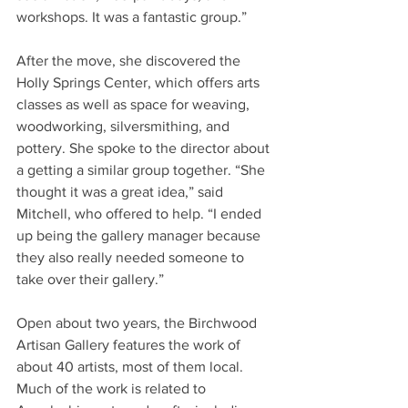
workshops. It was a fantastic group.”
After the move, she discovered the 
Holly Springs Center, which offers arts 
classes as well as space for weaving, 
woodworking, silversmithing, and 
pottery. She spoke to the director about 
a getting a similar group together. “She 
thought it was a great idea,” said 
Mitchell, who offered to help. “I ended 
up being the gallery manager because 
they also really needed someone to 
take over their gallery.”
Open about two years, the Birchwood 
Artisan Gallery features the work of 
about 40 artists, most of them local. 
Much of the work is related to 