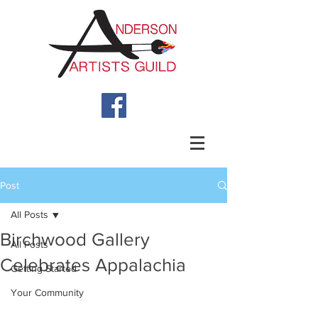
Post
All Posts
Birchwood Gallery
All Posts
Celebrates Appalachia
Getting Started
Your Community