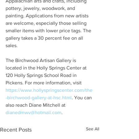
Appalachian arts and crafts, including 
pottery, jewelry, woodwork, and 
painting. Applications from new artists 
are welcome, especially those selling 
smaller items with lower price tags. The 
gallery takes a 30 percent fee on all 
sales.
The Birchwood Artisan Gallery is 
located in the Holly Springs Center at 
120 Holly Springs School Road in 
Pickens. For more information, visit 
https://www.hollyspringscenter.com/the
-birchwood-gallery-at-hsc.html
. You can 
also reach Diane Mitchell at 
dianedmwv@hotmail.com
.
See All
Recent Posts