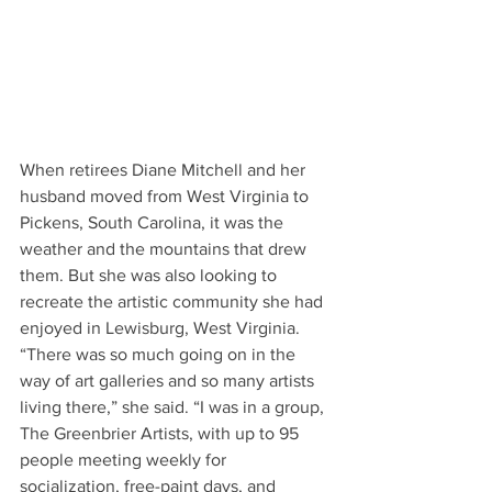
When retirees Diane Mitchell and her 
husband moved from West Virginia to 
Pickens, South Carolina, it was the 
weather and the mountains that drew 
them. But she was also looking to 
recreate the artistic community she had 
enjoyed in Lewisburg, West Virginia. 
“There was so much going on in the 
way of art galleries and so many artists 
living there,” she said. “I was in a group, 
The Greenbrier Artists, with up to 95 
people meeting weekly for 
socialization, free-paint days, and 