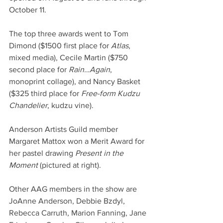
October 11.
The top three awards went to Tom 
Dimond ($1500 first place for 
Atlas
, 
mixed media), Cecile Martin ($750 
second place for 
Rain…Again
, 
monoprint collage), and Nancy Basket 
($325 third place for 
Free-form Kudzu 
Chandelier
, kudzu vine).
Anderson Artists Guild member 
Margaret Mattox won a Merit Award for 
her pastel drawing 
Present in the 
Moment
 (pictured at right).
Other AAG members in the show are 
JoAnne Anderson, Debbie Bzdyl, 
Rebecca Carruth, Marion Fanning, Jane 