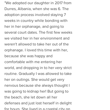
"We adopted our daughter in 2017 from 
Durres, Albania, when she was 6. The 
adoption process involved staying 7 
weeks in country while bonding with 
her in her orphanage, and going to 
several court dates. The first few weeks 
we visited her in her environment and 
weren't allowed to take her out of the 
orphanage. I loved this time with her, 
because she was happy and 
comfortable with me entering her 
world, and dropping in to her very strict 
routine. Gradually I was allowed to take 
her on outings. She would get very 
nervous because she always thought I 
was going to kidnap her! But going to 
the beach, she let down all her 
defenses and just lost herself in delight 
for hours. She lived in a coastal city on 