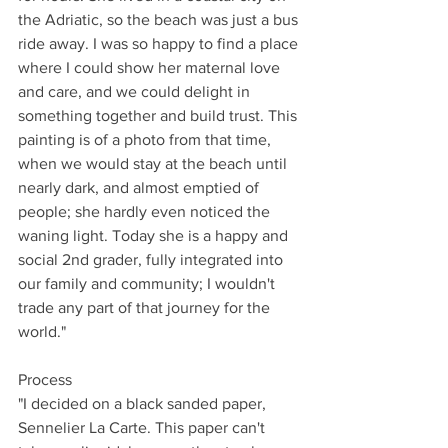
the Adriatic, so the beach was just a bus 
ride away. I was so happy to find a place 
where I could show her maternal love 
and care, and we could delight in 
something together and build trust. This 
painting is of a photo from that time, 
when we would stay at the beach until 
nearly dark, and almost emptied of 
people; she hardly even noticed the 
waning light. Today she is a happy and 
social 2nd grader, fully integrated into 
our family and community; I wouldn't 
trade any part of that journey for the 
world."
Process
"I decided on a black sanded paper, 
Sennelier La Carte. This paper can't 