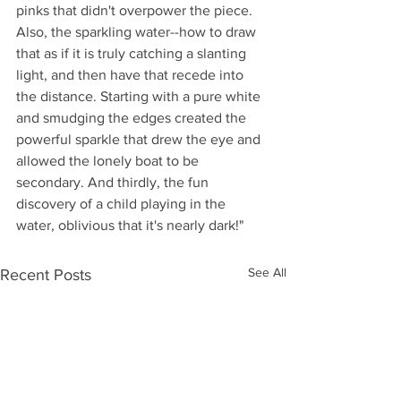
pinks that didn't overpower the piece. 
Also, the sparkling water--how to draw 
that as if it is truly catching a slanting 
light, and then have that recede into 
the distance. Starting with a pure white 
and smudging the edges created the 
powerful sparkle that drew the eye and 
allowed the lonely boat to be 
secondary. And thirdly, the fun 
discovery of a child playing in the 
water, oblivious that it's nearly dark!"
See All
Recent Posts