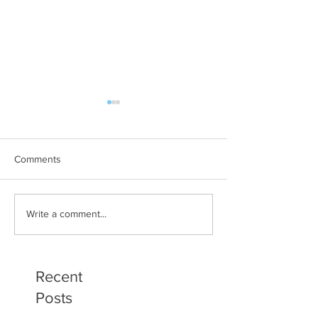
Comments
Art Therapy Project Enters
Beth Seavey Fin
Write a comment...
Second Year
Bliss
Recent
Posts