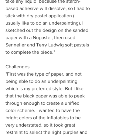
take any liquid, because the starch-
based adhesive will dissolve, so I had to 
stick with dry pastel application (I 
usually like to do an underpainting). I 
sketched out the design on the sanded 
paper with a Nupastel, then used 
Sennelier and Terry Ludwig soft pastels 
to complete the piece."
Challenges
"First was the type of paper, and not 
being able to do an underpainting, 
which is my preferred style. But I like 
that the black paper was able to peek 
through enough to create a unified 
color scheme. I wanted to have the 
bright colors of the inflatables to be 
very understated, so it took great 
restraint to select the right purples and 