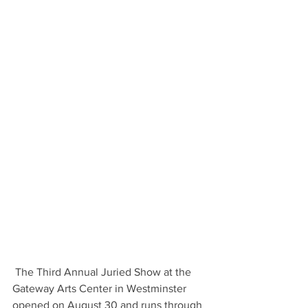
 The Third Annual Juried Show at the 
Gateway Arts Center in Westminster 
opened on August 30 and runs through 