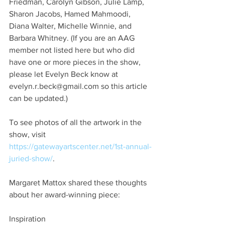
Friedman, Carolyn Gibson, Julie Lamp, 
Sharon Jacobs, Hamed Mahmoodi, 
Diana Walter, Michelle Winnie, and 
Barbara Whitney. (If you are an AAG 
member not listed here but who did 
have one or more pieces in the show, 
please let Evelyn Beck know at 
evelyn.r.beck@gmail.com so this article 
can be updated.)
To see photos of all the artwork in the 
show, visit 
https://gatewayartscenter.net/1st-annual-
juried-show/
.
Margaret Mattox shared these thoughts 
about her award-winning piece:
Inspiration