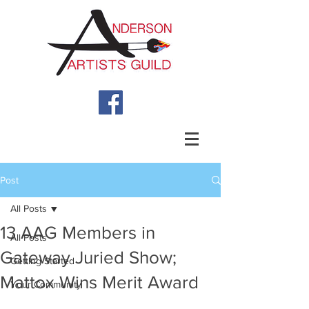
Post
All Posts
13 AAG Members in
All Posts
Gateway Juried Show;
Getting Started
Mattox Wins Merit Award
Your Community