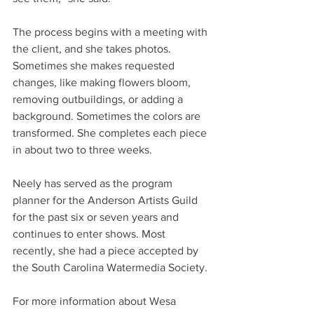
The process begins with a meeting with 
the client, and she takes photos. 
Sometimes she makes requested 
changes, like making flowers bloom, 
removing outbuildings, or adding a 
background. Sometimes the colors are 
transformed. She completes each piece 
in about two to three weeks.
Neely has served as the program 
planner for the Anderson Artists Guild 
for the past six or seven years and 
continues to enter shows. Most 
recently, she had a piece accepted by 
the South Carolina Watermedia Society.
For more information about Wesa 