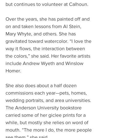
but continues to volunteer at Calhoun.
Over the years, she has painted off and 
on and taken lessons from Al Stein, 
Mary Whyte, and others. She has 
gravitated toward watercolor. “I love the 
way it flows, the interaction between 
the colors,” she said. Her favorite artists 
include Andrew Wyeth and Winslow 
Homer.
She also does about a half dozen 
commissions each year—pets, homes, 
wedding portraits, and area universities. 
The Anderson University bookstore 
carried some of her giclee prints for a 
while, but mostly she relies on word of 
mouth. “The more I do, the more people 
see them,” she said.