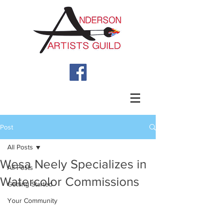
Post
All Posts
Wesa Neely Specializes in
All Posts
Watercolor Commissions
Getting Started
Your Community