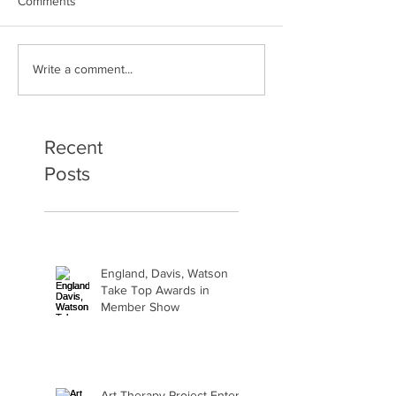
Comments
Art Therapy Project Enters
Beth Seavey Fin
Write a comment...
Second Year
Bliss
Recent
Posts
England, Davis, Watson
Take Top Awards in
Member Show
Art Therapy Project Enters