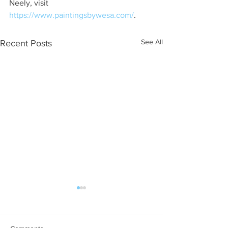
Neely, visit 
https://www.paintingsbywesa.com/
.
See All
Recent Posts