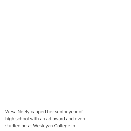
Wesa Neely capped her senior year of 
high school with an art award and even 
studied art at Wesleyan College in 