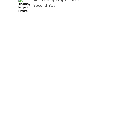
Second Year
Beth Seavey Finds Her
Bliss
Gail Watson Found Art
Again
Kaylee Fair Is Learning
How to Sell Her Art