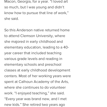
Macon, Georgia, for a year. “I loved art 
so much, but I was young and didn’t 
know how to pursue that line of work,” 
she said.
So this Anderson native returned home 
to attend Clemson University, where 
she majored in early childhood and 
elementary education, leading to a 40-
year career that included teaching 
various grade levels and reading in 
elementary schools and preschool 
classes at early childhood development 
centers. Most of her working years were 
spent at Calhoun Academy of the Arts, 
where she continues to do volunteer 
work. “I enjoyed teaching,” she said. 
“Every year was brand new, and I met 
new kids.” She retired two years ago 