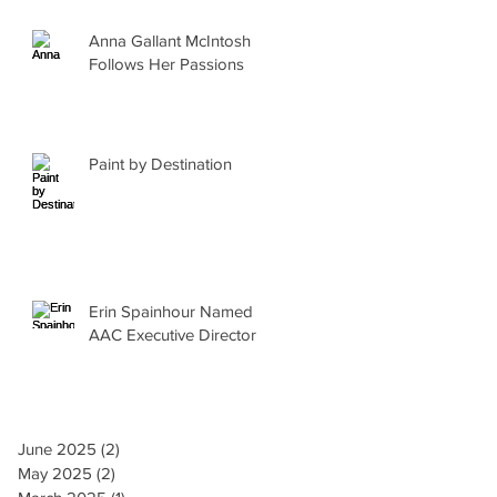
Anna Gallant McIntosh
Follows Her Passions
Paint by Destination
Erin Spainhour Named
AAC Executive Director
June 2025
(2)
2 posts
May 2025
(2)
2 posts