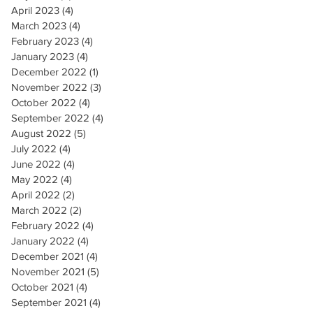
April 2023
(4)
4 posts
March 2023
(4)
4 posts
February 2023
(4)
4 posts
January 2023
(4)
4 posts
December 2022
(1)
1 post
November 2022
(3)
3 posts
October 2022
(4)
4 posts
September 2022
(4)
4 posts
August 2022
(5)
5 posts
July 2022
(4)
4 posts
June 2022
(4)
4 posts
May 2022
(4)
4 posts
April 2022
(2)
2 posts
March 2022
(2)
2 posts
February 2022
(4)
4 posts
January 2022
(4)
4 posts
December 2021
(4)
4 posts
November 2021
(5)
5 posts
October 2021
(4)
4 posts
September 2021
(4)
4 posts