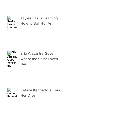
Kaylee Fair Is Learning
How to Sell Her Art
Ellie Alasantra Goes
Where the Spirit Takes
Her
Catrina Kennedy Is Living
Her Dream