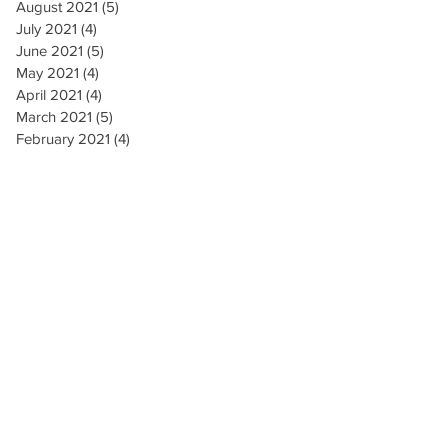
August 2021
(5)
5 posts
July 2021
(4)
4 posts
June 2021
(5)
5 posts
May 2021
(4)
4 posts
April 2021
(4)
4 posts
March 2021
(5)
5 posts
February 2021
(4)
4 posts