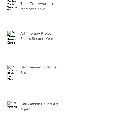
Take Top Awards in
Member Show
Art Therapy Project
Enters Second Year
Beth Seavey Finds Her
Bliss
Gail Watson Found Art
Again