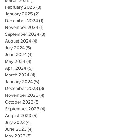
March 2025
(1)
1 post
February 2025
(3)
3 posts
January 2025
(2)
2 posts
December 2024
(1)
1 post
November 2024
(1)
1 post
September 2024
(3)
3 posts
August 2024
(4)
4 posts
July 2024
(5)
5 posts
June 2024
(4)
4 posts
May 2024
(4)
4 posts
April 2024
(5)
5 posts
March 2024
(4)
4 posts
January 2024
(5)
5 posts
December 2023
(3)
3 posts
November 2023
(4)
4 posts
October 2023
(5)
5 posts
September 2023
(4)
4 posts
August 2023
(5)
5 posts
July 2023
(4)
4 posts
June 2023
(4)
4 posts
May 2023
(5)
5 posts