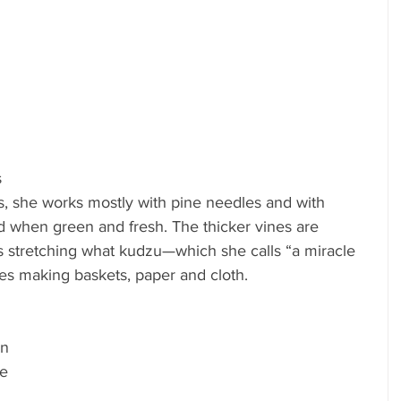
 
, she works mostly with pine needles and with 
 when green and fresh. The thicker vines are 
ps stretching what kudzu—which she calls “a miracle 
es making baskets, paper and cloth.
n 
e 