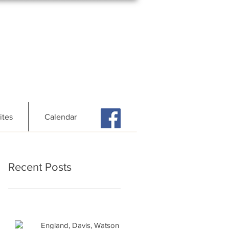
ites
Calendar
Recent Posts
England, Davis, Watson