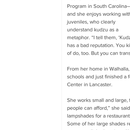
Program in South Carolina
and she enjoys working wit
juveniles, who clearly 
understand kudzu as a 
metaphor. “I tell them, ‘Kud
has a bad reputation. You k
of do, too. But you can trans
From her home in Walhalla, 
schools and just finished a
Center in Lancaster.
She works small and large, 
people can afford,” she said)
lampshades for a restaurant 
Some of her large shades r