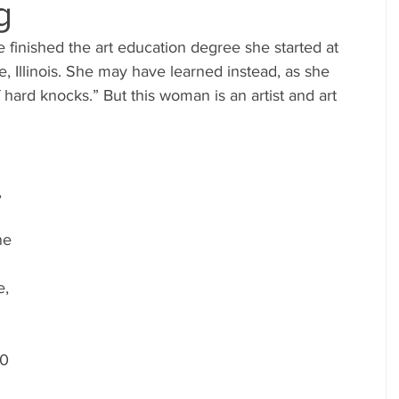
g
, Illinois. She may have learned instead, as she 
 hard knocks.” But this woman is an artist and art 
 
ne 
, 
0 