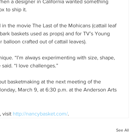
When a designer in California wanted something 
x to ship it. 
in the movie The Last of the Mohicans (cattail leaf 
bark baskets used as props) and for TV’s Young 
r balloon crafted out of cattail leaves).
ique. “I’m always experimenting with size, shape, 
 said. “I love challenges.”
ut basketmaking at the next meeting of the 
onday, March 9, at 6:30 p.m. at the Anderson Arts 
visit 
http://nancybasket.com/
.
See All