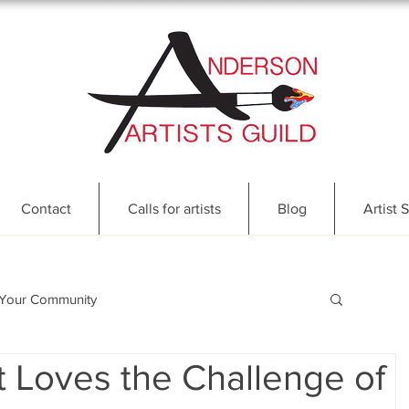
Contact
Calls for artists
Blog
Artist S
Your Community
 Loves the Challenge of