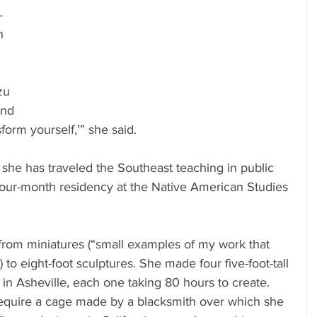
—
h 
zu 
ind 
form yourself,’” she said.
she has traveled the Southeast teaching in public 
 four-month residency at the Native American Studies 
from miniatures (“small examples of my work that 
 to eight-foot sculptures. She made four five-foot-tall 
in Asheville, each one taking 80 hours to create. 
equire a cage made by a blacksmith over which she 