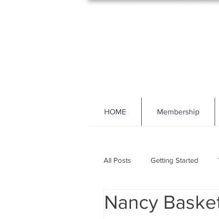
HOME
Membership
All Posts
Getting Started
Nancy Basket