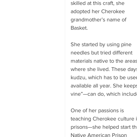
skilled at this craft, she 
adopted her Cherokee 
grandmother’s name of 
Basket.
She started by using pine 
needles but tried different 
materials native to the areas
where she lived. These days
kudzu, which has to be used
available all year. She kee
vine”—can do, which includ
One of her passions is 
teaching Cherokee culture i
prisons—she helped start th
Native American Prison 