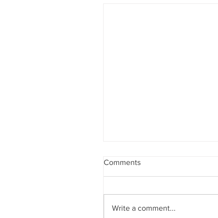
Comments
Write a comment...