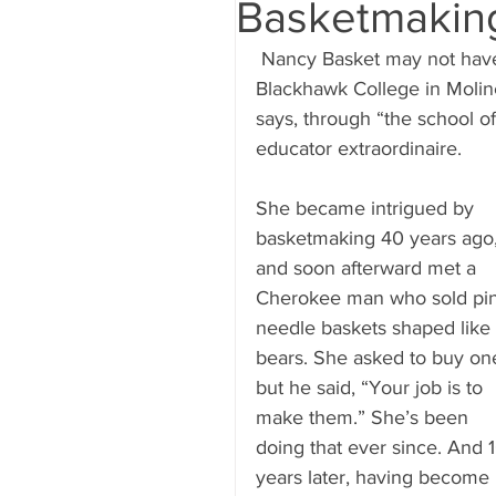
Basketmakin
 Nancy Basket may not have finished the art education degree she started at 
Blackhawk College in Moline
says, through “the school of
educator extraordinaire.
She became intrigued by 
basketmaking 40 years ago,
and soon afterward met a 
Cherokee man who sold pi
needle baskets shaped like 
bears. She asked to buy one
but he said, “Your job is to 
make them.” She’s been 
doing that ever since. And 1
years later, having become 