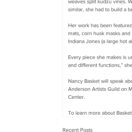
weaves split kudzu vines. 
similar, she had to build a bo
Her work has been featured 
mats, corn husk masks and 
Indiana Jones (a large hot ai
Every piece she makes is un
and different functions,” she
Nancy Basket will speak abo
Anderson Artists Guild on M
Center.
To learn more about Basket, 
Recent Posts