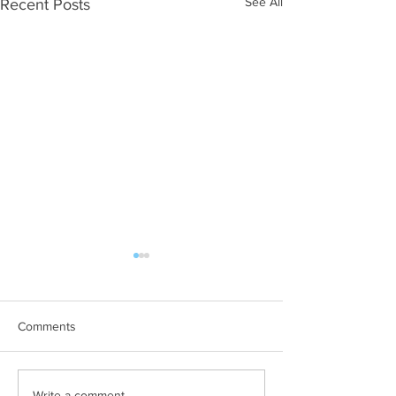
See All
Recent Posts
Comments
Write a comment...