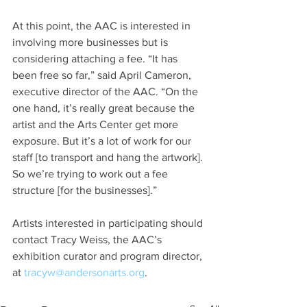
At this point, the AAC is interested in 
involving more businesses but is 
considering attaching a fee. “It has 
been free so far,” said April Cameron, 
executive director of the AAC. “On the 
one hand, it’s really great because the 
artist and the Arts Center get more 
exposure. But it’s a lot of work for our 
staff [to transport and hang the artwork]. 
So we’re trying to work out a fee 
structure [for the businesses].”
Artists interested in participating should 
contact Tracy Weiss, the AAC’s 
exhibition curator and program director, 
at 
tracyw@andersonarts.org
.