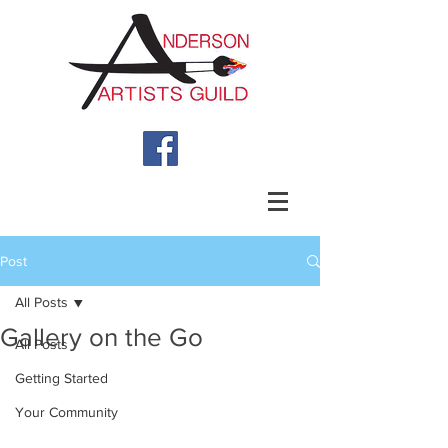
Post
All Posts
Gallery on the Go
All Posts
Getting Started
Your Community