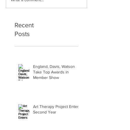
Art Therapy Project Enters
Beth Seavey Fin
Second Year
Bliss
Recent
Posts
England, Davis, Watson
Take Top Awards in
Member Show
Art Therapy Project Enters
Second Year