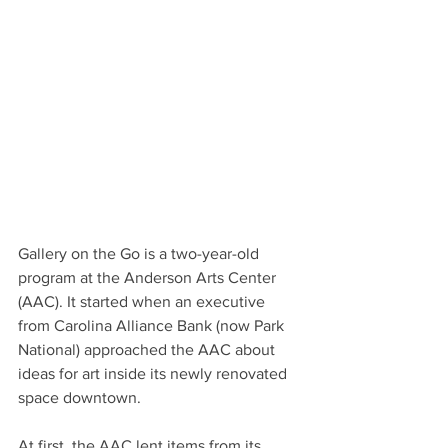
Gallery on the Go is a two-year-old 
program at the Anderson Arts Center 
(AAC). It started when an executive 
from Carolina Alliance Bank (now Park 
National) approached the AAC about 
ideas for art inside its newly renovated 
space downtown.
At first, the AAC lent items from its 