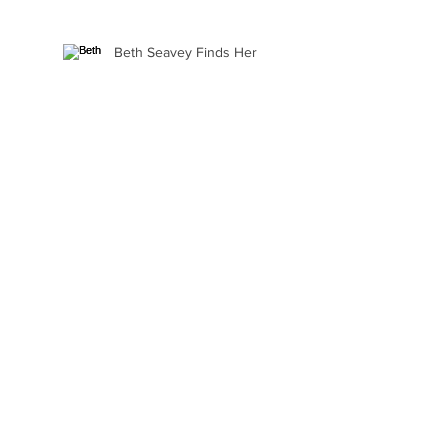
Beth Seavey Finds Her
Bliss
Gail Watson Found Art
Again
Kaylee Fair Is Learning
How to Sell Her Art
Ellie Alasantra Goes Where