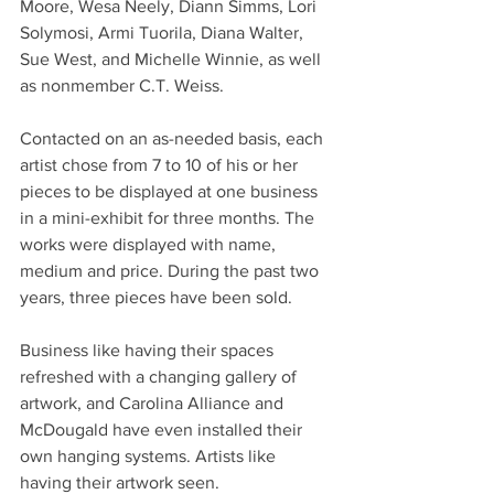
Moore, Wesa Neely, Diann Simms, Lori 
Solymosi, Armi Tuorila, Diana Walter, 
Sue West, and Michelle Winnie, as well 
as nonmember C.T. Weiss.
Contacted on an as-needed basis, each 
artist chose from 7 to 10 of his or her 
pieces to be displayed at one business 
in a mini-exhibit for three months. The 
works were displayed with name, 
medium and price. During the past two 
years, three pieces have been sold.
Business like having their spaces 
refreshed with a changing gallery of 
artwork, and Carolina Alliance and 
McDougald have even installed their 
own hanging systems. Artists like 
having their artwork seen.