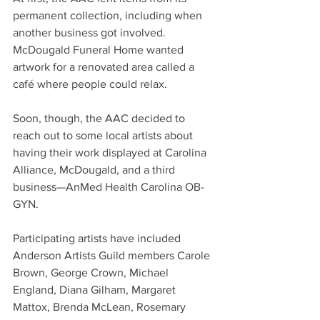
permanent collection, including when 
another business got involved. 
McDougald Funeral Home wanted 
artwork for a renovated area called a 
café where people could relax.
Soon, though, the AAC decided to 
reach out to some local artists about 
having their work displayed at Carolina 
Alliance, McDougald, and a third 
business—AnMed Health Carolina OB-
GYN. 
Participating artists have included 
Anderson Artists Guild members Carole 
Brown, George Crown, Michael 
England, Diana Gilham, Margaret 
Mattox, Brenda McLean, Rosemary 