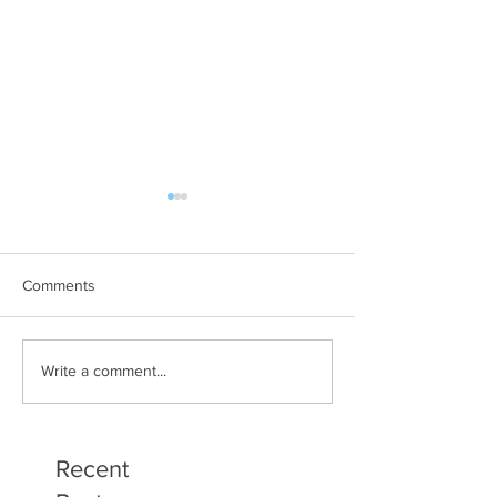
Comments
Art Therapy Project Enters
Beth Seavey Fin
Write a comment...
Second Year
Bliss
Recent