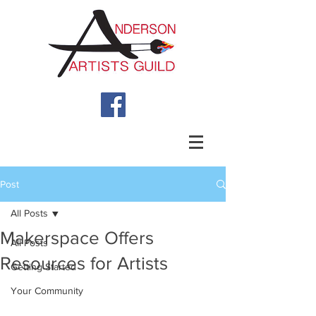
Post
All Posts
Makerspace Offers
All Posts
Resources for Artists
Getting Started
Your Community