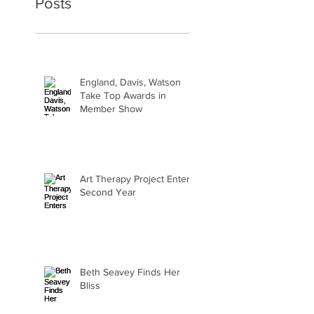
Posts
England, Davis, Watson
Take Top Awards in
Member Show
Art Therapy Project Enters
Second Year
Beth Seavey Finds Her
Bliss