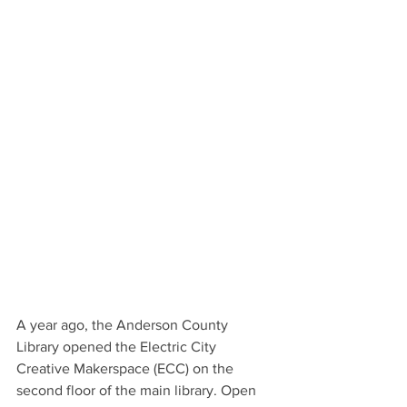
A year ago, the Anderson County 
Library opened the Electric City 
Creative Makerspace (ECC) on the 
second floor of the main library. Open 