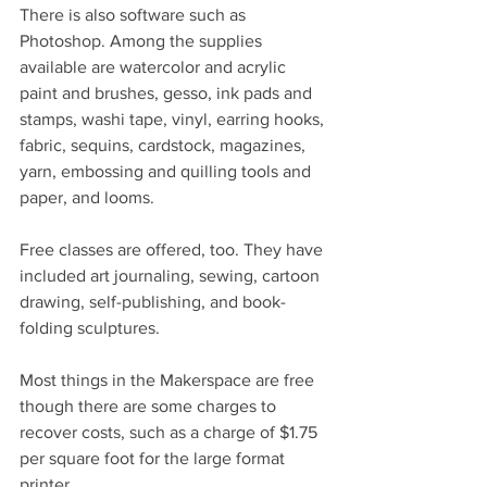
There is also software such as 
Photoshop. Among the supplies 
available are watercolor and acrylic 
paint and brushes, gesso, ink pads and 
stamps, washi tape, vinyl, earring hooks, 
fabric, sequins, cardstock, magazines, 
yarn, embossing and quilling tools and 
paper, and looms.
Free classes are offered, too. They have 
included art journaling, sewing, cartoon 
drawing, self-publishing, and book-
folding sculptures.
Most things in the Makerspace are free 
though there are some charges to 
recover costs, such as a charge of $1.75 
per square foot for the large format 
printer.