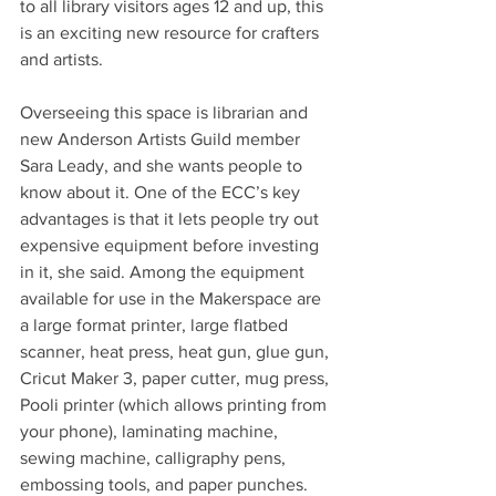
to all library visitors ages 12 and up, this 
is an exciting new resource for crafters 
and artists.
Overseeing this space is librarian and 
new Anderson Artists Guild member 
Sara Leady, and she wants people to 
know about it. One of the ECC’s key 
advantages is that it lets people try out 
expensive equipment before investing 
in it, she said. Among the equipment 
available for use in the Makerspace are 
a large format printer, large flatbed 
scanner, heat press, heat gun, glue gun, 
Cricut Maker 3, paper cutter, mug press, 
Pooli printer (which allows printing from 
your phone), laminating machine, 
sewing machine, calligraphy pens, 
embossing tools, and paper punches. 