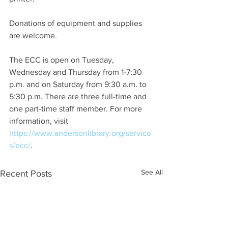
Donations of equipment and supplies 
are welcome.
The ECC is open on Tuesday, 
Wednesday and Thursday from 1-7:30 
p.m. and on Saturday from 9:30 a.m. to 
5:30 p.m. There are three full-time and 
one part-time staff member. For more 
information, visit 
https://www.andersonlibrary.org/service
s/ecc/
.
See All
Recent Posts