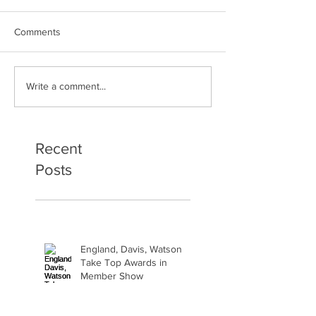
Comments
Art Therapy Project Enters
Beth Seavey Fin
Write a comment...
Second Year
Bliss
Recent
Posts
England, Davis, Watson
Take Top Awards in
Member Show