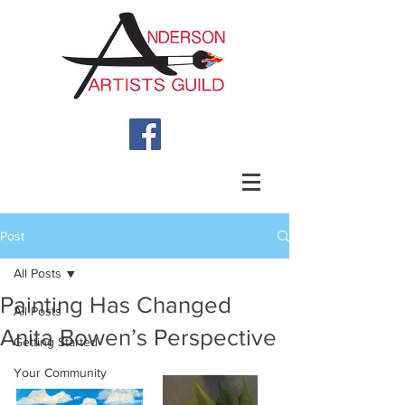
Post
All Posts
Painting Has Changed
All Posts
Anita Bowen’s Perspective
Getting Started
Your Community