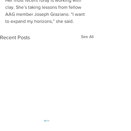
Her most recent foray is working with 
clay. She’s taking lessons from fellow 
AAG member Joseph Graziano. “I want 
to expand my horizons,” she said.
See All
Recent Posts