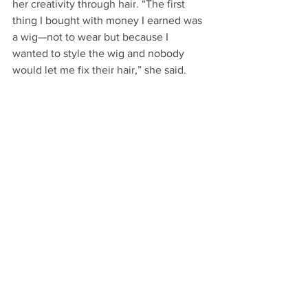
her creativity through hair. “The first 
thing I bought with money I earned was 
a wig—not to wear but because I 
wanted to style the wig and nobody 
would let me fix their hair,” she said.