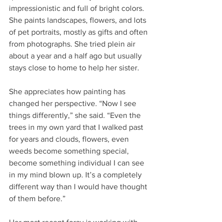
impressionistic and full of bright colors. 
She paints landscapes, flowers, and lots 
of pet portraits, mostly as gifts and often 
from photographs. She tried plein air 
about a year and a half ago but usually 
stays close to home to help her sister.
She appreciates how painting has 
changed her perspective. “Now I see 
things differently,” she said. “Even the 
trees in my own yard that I walked past 
for years and clouds, flowers, even 
weeds become something special, 
become something individual I can see 
in my mind blown up. It’s a completely 
different way than I would have thought 
of them before.”