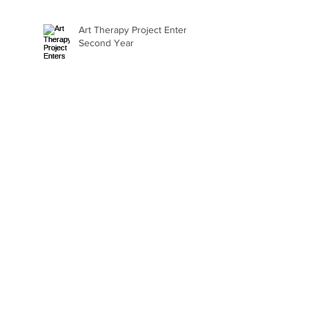
Art Therapy Project Enters
Second Year
Beth Seavey Finds Her
Bliss
Gail Watson Found Art
Again
Kaylee Fair Is Learning