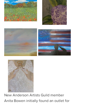
New Anderson Artists Guild member 
Anita Bowen initially found an outlet for 