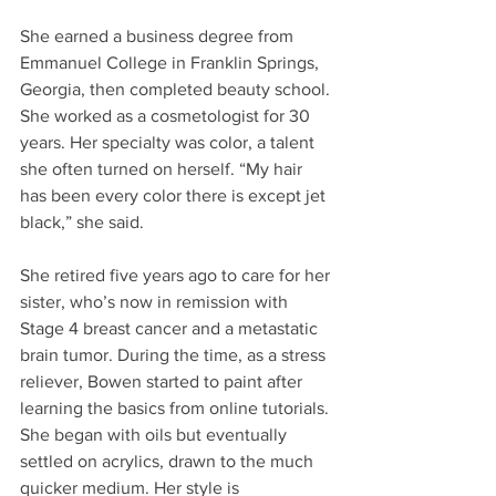
She earned a business degree from 
Emmanuel College in Franklin Springs, 
Georgia, then completed beauty school. 
She worked as a cosmetologist for 30 
years. Her specialty was color, a talent 
she often turned on herself. “My hair 
has been every color there is except jet 
black,” she said.
She retired five years ago to care for her 
sister, who’s now in remission with 
Stage 4 breast cancer and a metastatic 
brain tumor. During the time, as a stress 
reliever, Bowen started to paint after 
learning the basics from online tutorials. 
She began with oils but eventually 
settled on acrylics, drawn to the much 
quicker medium. Her style is 