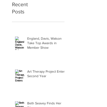
Recent
Posts
England, Davis, Watson
Take Top Awards in
Member Show
Art Therapy Project Enters
Second Year
Beth Seavey Finds Her