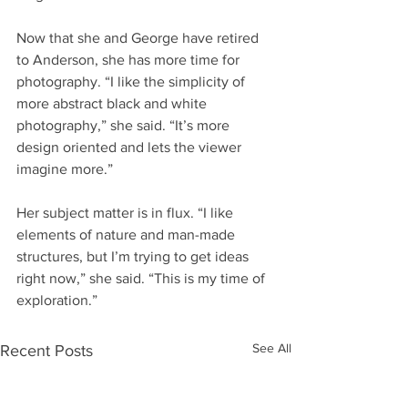
Now that she and George have retired 
to Anderson, she has more time for 
photography. “I like the simplicity of 
more abstract black and white 
photography,” she said. “It’s more 
design oriented and lets the viewer 
imagine more.”
Her subject matter is in flux. “I like 
elements of nature and man-made 
structures, but I’m trying to get ideas 
right now,” she said. “This is my time of 
exploration.”
See All
Recent Posts