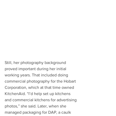
Still, her photography background 
proved important during her initial 
working years. That included doing 
commercial photography for the Hobart 
Corporation, which at that time owned 
KitchenAid. “I’d help set up kitchens 
and commercial kitchens for advertising 
photos,” she said. Later, when she 
managed packaging for DAP, a caulk 