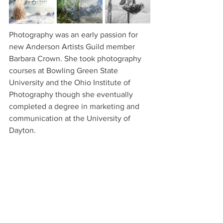
Photography was an early passion for 
new Anderson Artists Guild member 
Barbara Crown. She took photography 
courses at Bowling Green State 
University and the Ohio Institute of 
Photography though she eventually 
completed a degree in marketing and 
communication at the University of 
Dayton.