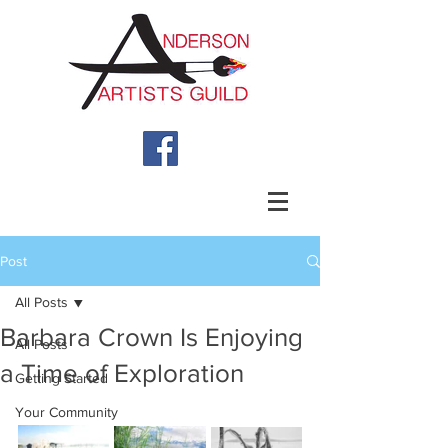
Post
All Posts
Barbara Crown Is Enjoying
All Posts
a Time of Exploration
Getting Started
Your Community