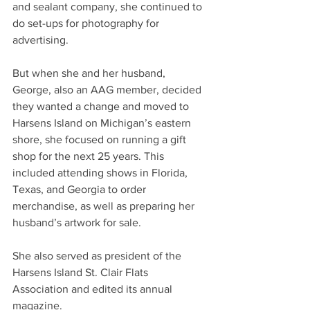
and sealant company, she continued to 
do set-ups for photography for 
advertising.
But when she and her husband, 
George, also an AAG member, decided 
they wanted a change and moved to 
Harsens Island on Michigan’s eastern 
shore, she focused on running a gift 
shop for the next 25 years. This 
included attending shows in Florida, 
Texas, and Georgia to order 
merchandise, as well as preparing her 
husband’s artwork for sale.
She also served as president of the 
Harsens Island St. Clair Flats 
Association and edited its annual 
magazine.