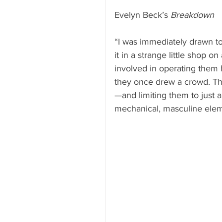
Evelyn Beck’s 
Breakdown
“I was immediately drawn to 
it in a strange little shop o
involved in operating them h
they once drew a crowd. The
—and limiting them to just a
mechanical, masculine elem