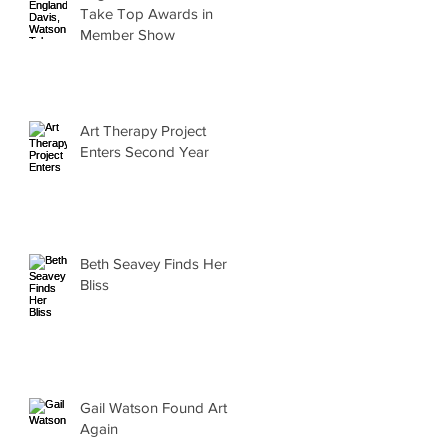
Take Top Awards in
Member Show
Art Therapy Project
Enters Second Year
Beth Seavey Finds Her
Bliss
Gail Watson Found Art
Again