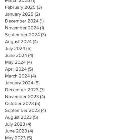
March 2025
(1)
1 post
February 2025
(3)
3 posts
January 2025
(2)
2 posts
December 2024
(1)
1 post
November 2024
(1)
1 post
September 2024
(3)
3 posts
August 2024
(4)
4 posts
July 2024
(5)
5 posts
June 2024
(4)
4 posts
May 2024
(4)
4 posts
April 2024
(5)
5 posts
March 2024
(4)
4 posts
January 2024
(5)
5 posts
December 2023
(3)
3 posts
November 2023
(4)
4 posts
October 2023
(5)
5 posts
September 2023
(4)
4 posts
August 2023
(5)
5 posts
July 2023
(4)
4 posts
June 2023
(4)
4 posts
May 2023
(5)
5 posts