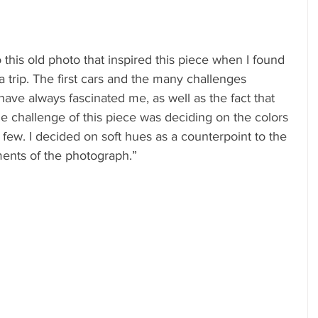
this old photo that inspired this piece when I found 
n a trip. The first cars and the many challenges 
ave always fascinated me, as well as the fact that 
 challenge of this piece was deciding on the colors
 few. I decided on soft hues as a counterpoint to the 
ents of the photograph.”