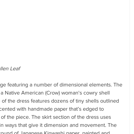
llen Leaf
age featuring a number of dimensional elements. The 
of a Native American (Crow) woman's cowry shell 
 of the dress features dozens of tiny shells outlined 
accented with handmade paper that’s edged to 
f the piece. The skirt section of the dress uses 
 in ways that give it dimension and movement. The 
ground of Japanese Kinwashi paper, painted and 