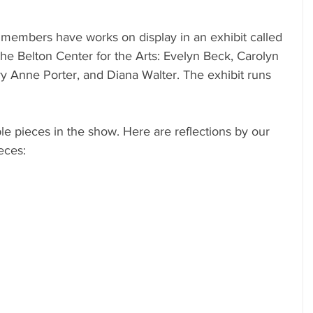
 members have works on display in an exhibit called 
 the Belton Center for the Arts: Evelyn Beck, Carolyn 
 Anne Porter, and Diana Walter. The exhibit runs 
le pieces in the show. Here are reflections by our 
eces: