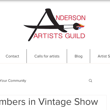
Contact
Calls for artists
Blog
Artist S
Your Community
mbers in Vintage Show