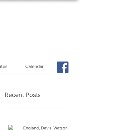
ites
Calendar
Recent Posts
England, Davis, Watson