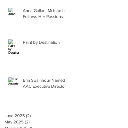
Anna Gallant McIntosh
Follows Her Passions
Paint by Destination
Erin Spainhour Named
AAC Executive Director
June 2025
(2)
2 posts
May 2025
(2)
2 posts