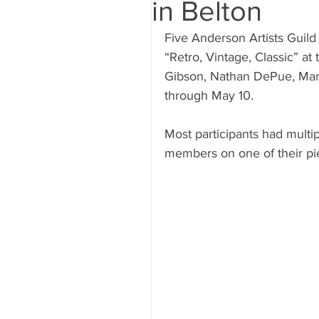
in Belton
Five Anderson Artists Guild
“Retro, Vintage, Classic” at
Gibson, Nathan DePue, Mary
through May 10.
Most participants had multip
members on one of their pi