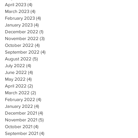
April 2023
(4)
4 posts
March 2023
(4)
4 posts
February 2023
(4)
4 posts
January 2023
(4)
4 posts
December 2022
(1)
1 post
November 2022
(3)
3 posts
October 2022
(4)
4 posts
September 2022
(4)
4 posts
August 2022
(5)
5 posts
July 2022
(4)
4 posts
June 2022
(4)
4 posts
May 2022
(4)
4 posts
April 2022
(2)
2 posts
March 2022
(2)
2 posts
February 2022
(4)
4 posts
January 2022
(4)
4 posts
December 2021
(4)
4 posts
November 2021
(5)
5 posts
October 2021
(4)
4 posts
September 2021
(4)
4 posts