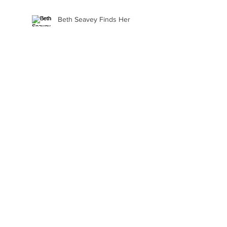
Beth Seavey Finds Her
Bliss
Gail Watson Found Art
Again
Kaylee Fair Is Learning
How to Sell Her Art
Ellie Alasantra Goes Where