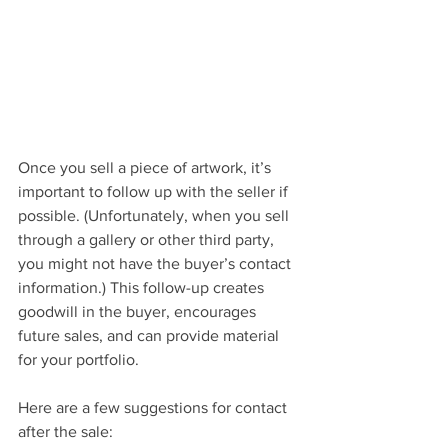
Once you sell a piece of artwork, it’s 
important to follow up with the seller if 
possible. (Unfortunately, when you sell 
through a gallery or other third party, 
you might not have the buyer’s contact 
information.) This follow-up creates 
goodwill in the buyer, encourages 
future sales, and can provide material 
for your portfolio. 
Here are a few suggestions for contact 
after the sale: