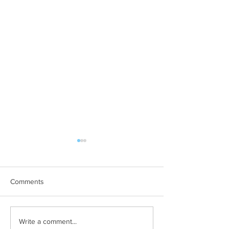
Comments
Art Therapy Project Enters
Beth Seavey Fin
Write a comment...