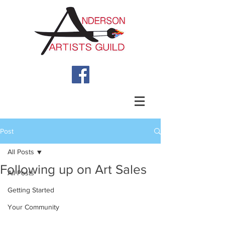
Post
All Posts
Following up on Art Sales
All Posts
Getting Started
Your Community