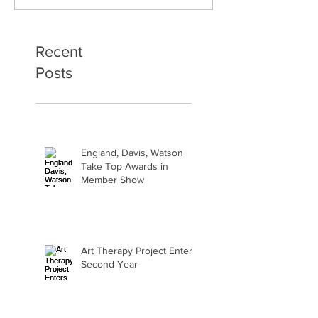
Second Year
Bliss
Recent
Posts
England, Davis, Watson
Take Top Awards in
Member Show
Art Therapy Project Enters
Second Year