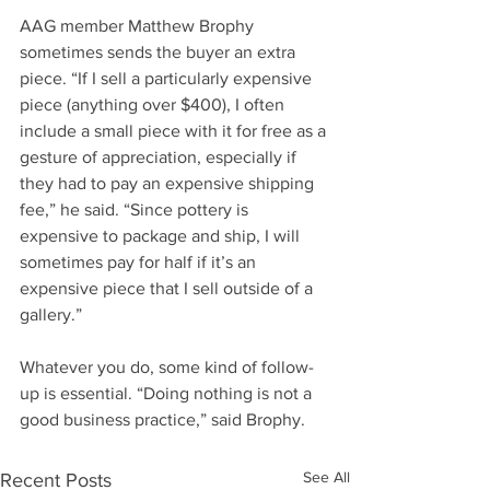
AAG member Matthew Brophy 
sometimes sends the buyer an extra 
piece. “If I sell a particularly expensive 
piece (anything over $400), I often 
include a small piece with it for free as a 
gesture of appreciation, especially if 
they had to pay an expensive shipping 
fee,” he said. “Since pottery is 
expensive to package and ship, I will 
sometimes pay for half if it’s an 
expensive piece that I sell outside of a 
gallery.”
Whatever you do, some kind of follow-
up is essential. “Doing nothing is not a 
good business practice,” said Brophy.
See All
Recent Posts