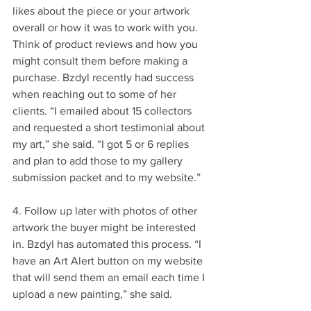
likes about the piece or your artwork 
overall or how it was to work with you. 
Think of product reviews and how you 
might consult them before making a 
purchase. Bzdyl recently had success 
when reaching out to some of her 
clients. “I emailed about 15 collectors 
and requested a short testimonial about 
my art,” she said. “I got 5 or 6 replies 
and plan to add those to my gallery 
submission packet and to my website.”
4. Follow up later with photos of other 
artwork the buyer might be interested 
in. Bzdyl has automated this process. “I 
have an Art Alert button on my website 
that will send them an email each time I 
upload a new painting,” she said.