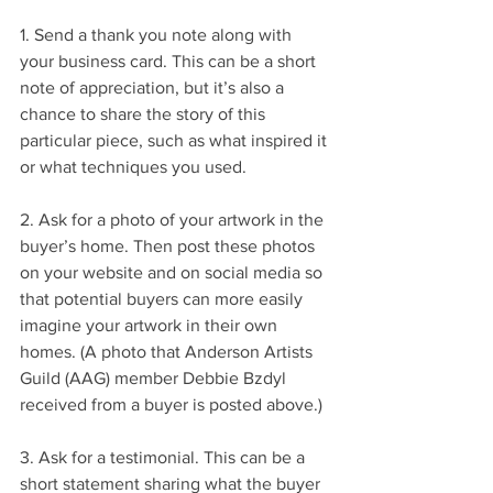
1. Send a thank you note along with 
your business card. This can be a short 
note of appreciation, but it’s also a 
chance to share the story of this 
particular piece, such as what inspired it 
or what techniques you used.
2. Ask for a photo of your artwork in the 
buyer’s home. Then post these photos 
on your website and on social media so 
that potential buyers can more easily 
imagine your artwork in their own 
homes. (A photo that Anderson Artists 
Guild (AAG) member Debbie Bzdyl 
received from a buyer is posted above.)
3. Ask for a testimonial. This can be a 
short statement sharing what the buyer 