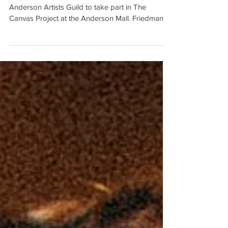
Mall
Jane Friedman is the latest member of the
Anderson Artists Guild to take part in The
Canvas Project at the Anderson Mall. Friedman,
who...