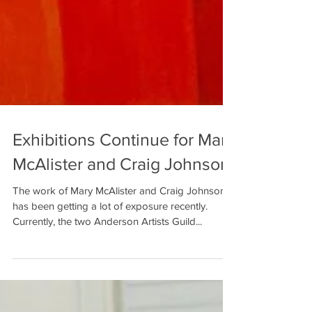
Exhibitions Continue for Mary
McAlister and Craig Johnson
The work of Mary McAlister and Craig Johnson
has been getting a lot of exposure recently.
Currently, the two Anderson Artists Guild...