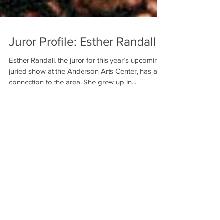
Juror Profile: Esther Randall
Esther Randall, the juror for this year’s upcoming
juried show at the Anderson Arts Center, has a
connection to the area. She grew up in...