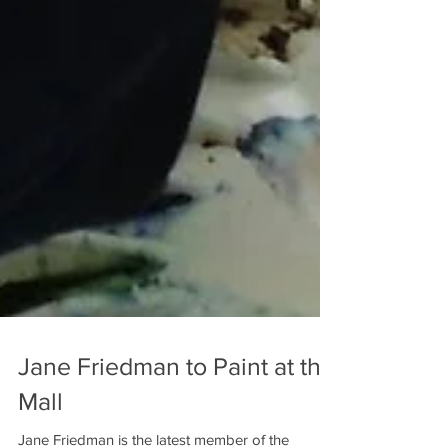
Jane Friedman to Paint at the