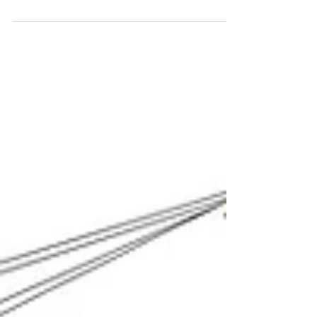
completed pieces. While sometimes the title
arrives with the idea for the piece, more...