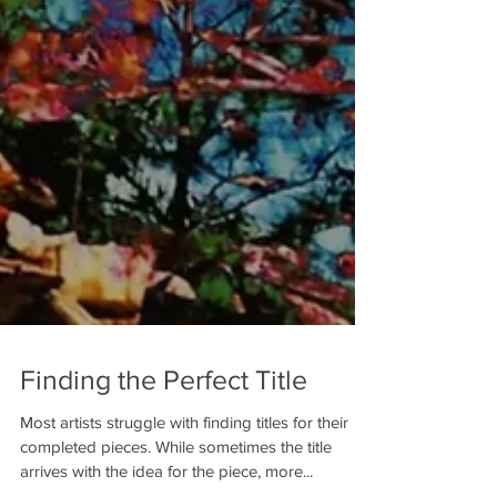
Finding the Perfect Title
Most artists struggle with finding titles for their