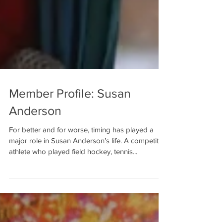
Member Profile: Susan
Anderson
For better and for worse, timing has played a
major role in Susan Anderson’s life. A competitive
athlete who played field hockey, tennis...