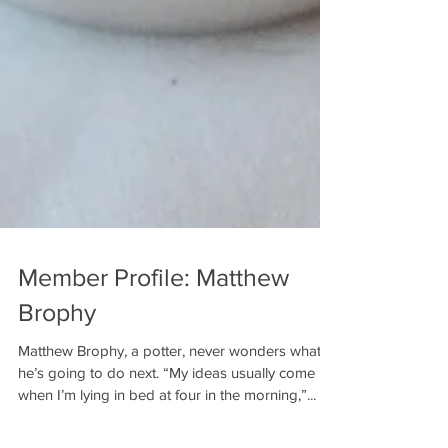
Member Profile: Matthew
Brophy
Matthew Brophy, a potter, never wonders what
he’s going to do next. “My ideas usually come
when I’m lying in bed at four in the morning,”...