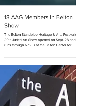
18 AAG Members in Belton
Show
The Belton Standpipe Heritage & Arts Festival’s
20th Juried Art Show opened on Sept. 28 and
runs through Nov. 9 at the Belton Center for...