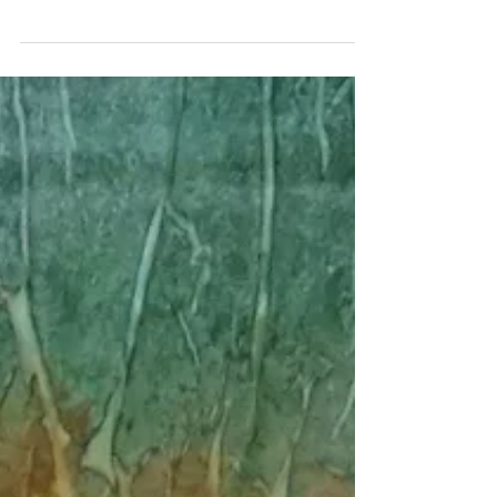
Art to Westminster
As it nears the first anniversary of its opening in
January, the Gateway Arts Center in Westminster,
S.C., continues to expand its...