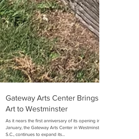
Gateway Arts Center Brings